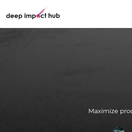
Maximize prod