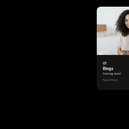
01
Blogs
Coming soon!
Read More