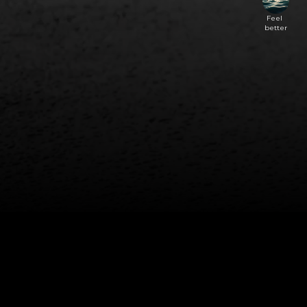
Feel 
better