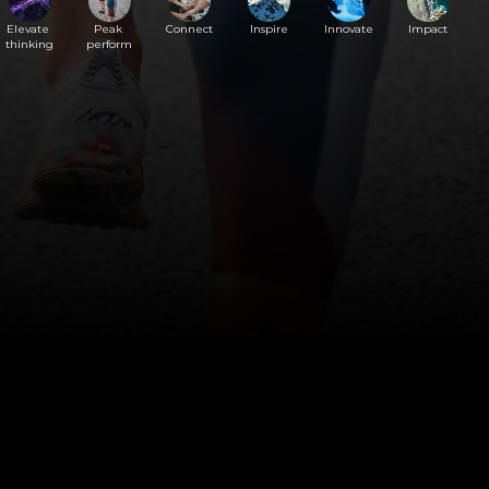
Elevate 
Peak 
Connect
Inspire
Innovate
Impact
thinking
perform