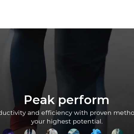
Peak perform
uctivity and efficiency with proven method
your highest potential.