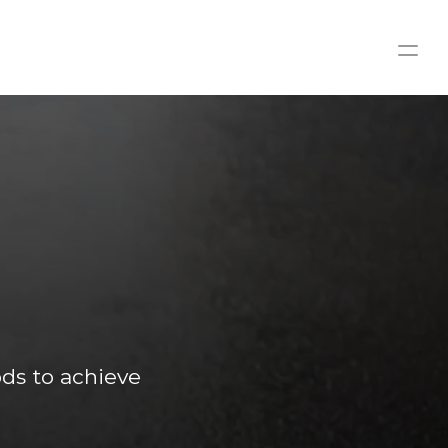
FREE
s to achieve 