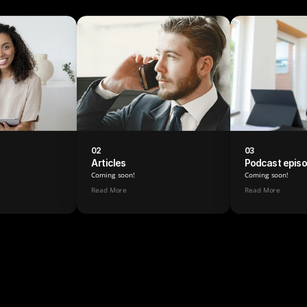
02
03
Articles
Podcast epis
Coming soon!
Coming soon!
Read More
Read More